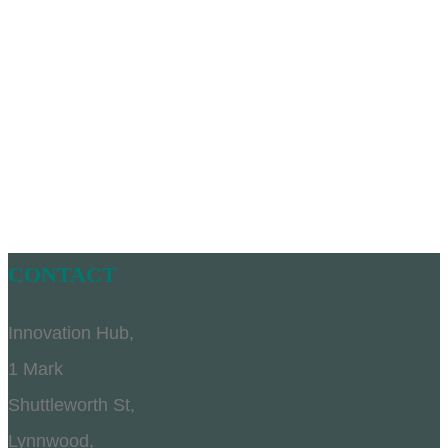
CONTACT
Innovation Hub,
1 Mark
Shuttleworth St,
Lynnwood,