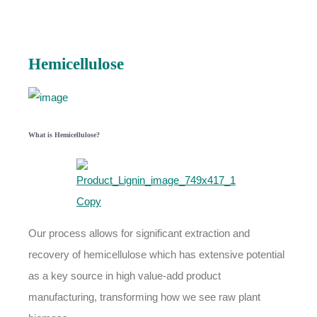
Hemicellulose
What is Hemicellulose?
Our process allows for significant extraction and
recovery of hemicellulose which has extensive potential
as a key source in high value-add product
manufacturing, transforming how we see raw plant