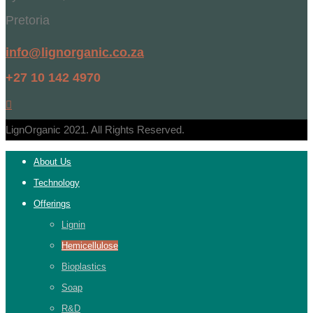
Pretoria
info@lignorganic.co.za
+27 10 142 4970
LignOrganic 2021. All Rights Reserved.
About Us
Technology
Offerings
Lignin
Hemicellulose
Bioplastics
Soap
R&D