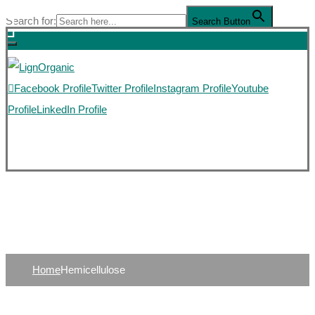
Search for:
Search Button
Facebook Profile
Twitter Profile
Instagram Profile
Youtube
Profile
LinkedIn Profile
HEMUCELLULOSE
Home
Hemicellulose